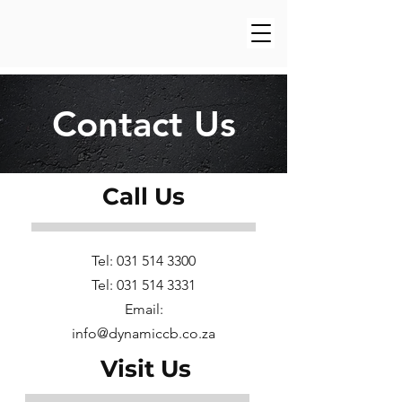
Contact Us
Call Us
Tel:
031 514 3300
Tel:
031 514 3331
Email:
info@dynamiccb.co.za
Visit Us