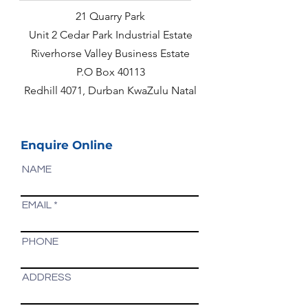
21 Quarry Park
Unit 2 Cedar Park Industrial Estate
Riverhorse Valley Business Estate
P.O Box 40113
Redhill 4071, Durban KwaZulu Natal
Enquire Online
NAME
EMAIL
PHONE
ADDRESS