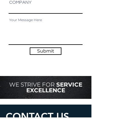
COMPANY
Submit
WE STRIVE FOR
SERVICE
EXCELLENCE
CONTACT US